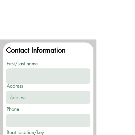
Contact Information
First/Last name
Address
Phone
Boat location/key