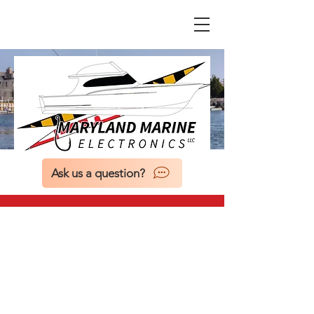
Ask us a question?