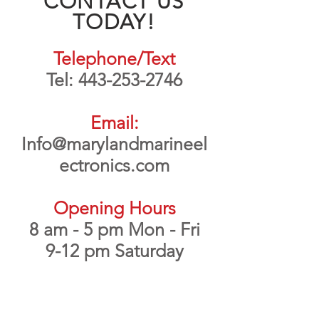
CONTACT US
TODAY!
Telephone/Text
Tel:
443-253-2746
Email:
Info@marylandmarineel
ectronics.com
Opening Hours
8 am - 5 pm Mon - Fri
9-12 pm Saturday