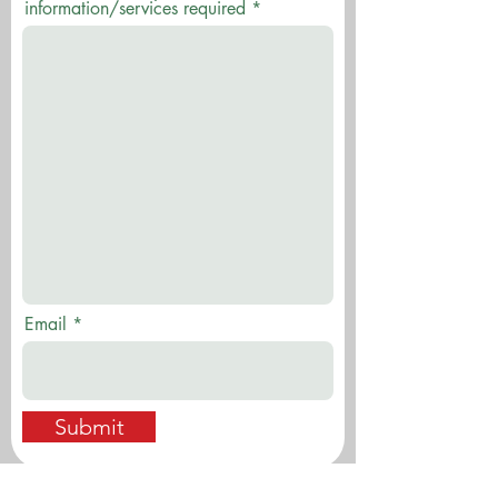
information/services required
Email
Submit