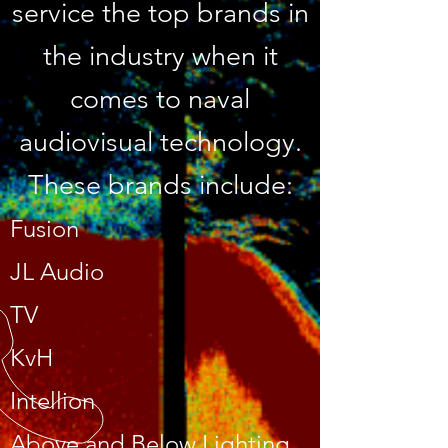
service the top brands in
the industry when it
comes to naval
audiovisual technology.
These brands include:
Fusion
JL Audio
TV
KvH
Intellion
Above and Below Lighting