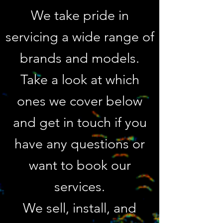
We take pri
de in
servicing a wide range of
brands and models.
Take a look at which
ones we cover below
and get in touch if you
have any questions or
want to book our
services.
We sell, install, and