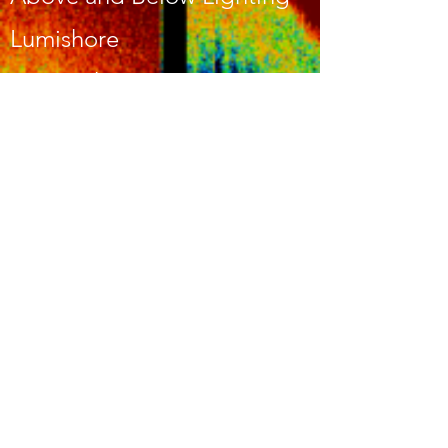
Lumishore
Lumitech
Imtra
CALL US
443-253-2746
EMAIL US
MDmarineele
ctronics@gma
il.com
OPENING HOURS