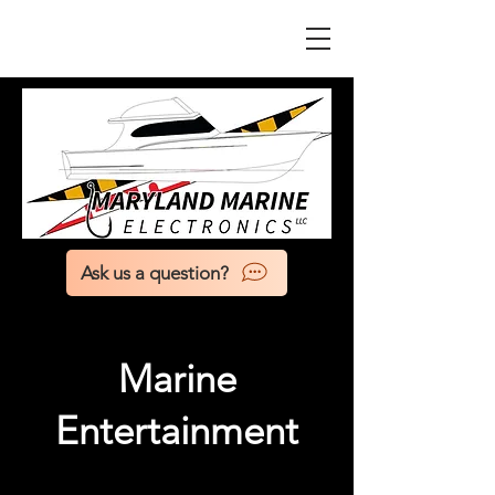
Ask us a question?
Marine
Entertainment